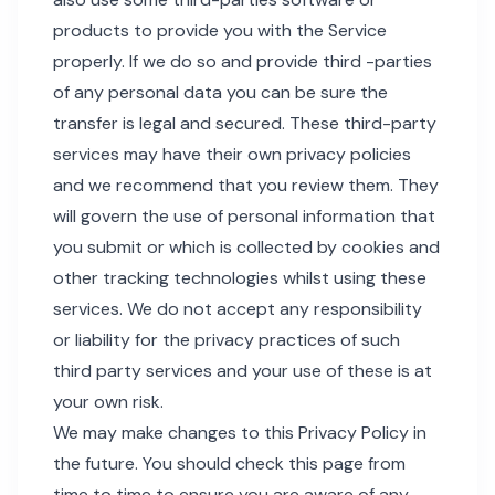
products to provide you with the Service
properly. If we do so and provide third -parties
of any personal data you can be sure the
transfer is legal and secured. These third-party
services may have their own privacy policies
and we recommend that you review them. They
will govern the use of personal information that
you submit or which is collected by cookies and
other tracking technologies whilst using these
services. We do not accept any responsibility
or liability for the privacy practices of such
third party services and your use of these is at
your own risk.
We may make changes to this Privacy Policy in
the future. You should check this page from
time to time to ensure you are aware of any