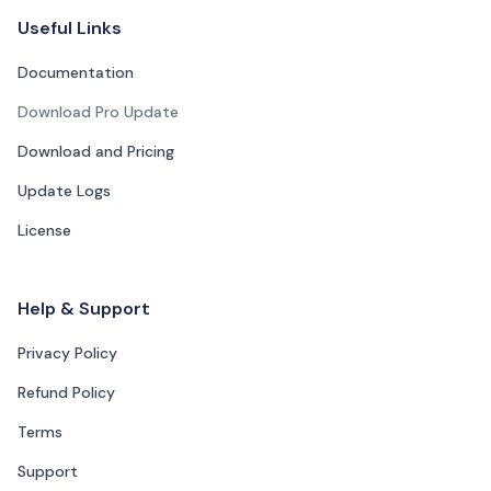
Footer Navigation
Useful Links
Documentation
Download Pro Update
Download and Pricing
Update Logs
License
Help & Support
Privacy Policy
Refund Policy
Terms
Support