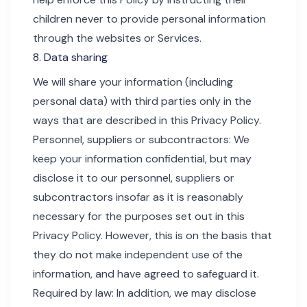
children never to provide personal information
through the websites or Services.
8. Data sharing
We will share your information (including
personal data) with third parties only in the
ways that are described in this Privacy Policy.
Personnel, suppliers or subcontractors: We
keep your information confidential, but may
disclose it to our personnel, suppliers or
subcontractors insofar as it is reasonably
necessary for the purposes set out in this
Privacy Policy. However, this is on the basis that
they do not make independent use of the
information, and have agreed to safeguard it.
Required by law: In addition, we may disclose