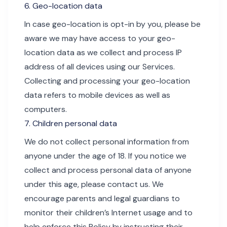
6. Geo-location data
In case geo-location is opt-in by you, please be
aware we may have access to your geo-
location data as we collect and process IP
address of all devices using our Services.
Collecting and processing your geo-location
data refers to mobile devices as well as
computers.
7. Children personal data
We do not collect personal information from
anyone under the age of 18. If you notice we
collect and process personal data of anyone
under this age, please contact us. We
encourage parents and legal guardians to
monitor their children’s Internet usage and to
help enforce this Policy by instructing their