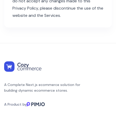
do not accept any changes made to this
Privacy Policy, please discontinue the use of the
website and the Services.
A Complete Next.js ecommerce solution for
building dynamic ecommerce stores.
A Product by