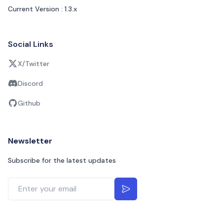
Current Version : 1.3.x
Social Links
X/Twitter
Discord
Github
Newsletter
Subscribe for the latest updates