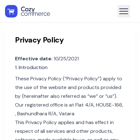
Privacy Policy
Effective date:
10/25/2021
1. Introduction
These Privacy Policy (“Privacy Policy”) apply to
the use of the website and products provided
by (hereinafter also referred as “we” or “us”).
Our registered office is at Flat 4/A, HOUSE-166,
, Bashundhara R/A, Vatara
This Privacy Policy applies and has effect in
respect of all services and other products,
software, made available by us, as well as any