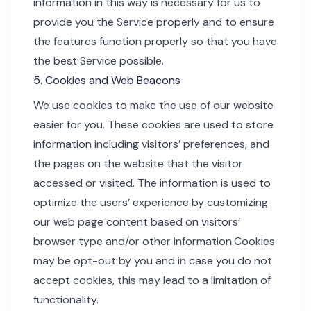
information in this way is necessary for us to
provide you the Service properly and to ensure
the features function properly so that you have
the best Service possible.
5. Cookies and Web Beacons
We use cookies to make the use of our website
easier for you. These cookies are used to store
information including visitors’ preferences, and
the pages on the website that the visitor
accessed or visited. The information is used to
optimize the users’ experience by customizing
our web page content based on visitors’
browser type and/or other information.Cookies
may be opt-out by you and in case you do not
accept cookies, this may lead to a limitation of
functionality.