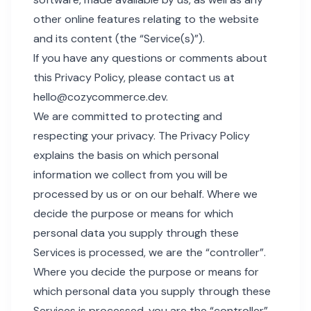
other online features relating to the website
and its content (the “Service(s)”).
If you have any questions or comments about
this Privacy Policy, please contact us at
hello@cozycommerce.dev
.
We are committed to protecting and
respecting your privacy. The Privacy Policy
explains the basis on which personal
information we collect from you will be
processed by us or on our behalf. Where we
decide the purpose or means for which
personal data you supply through these
Services is processed, we are the “controller”.
Where you decide the purpose or means for
which personal data you supply through these
Services is processed, you are the “controller”.