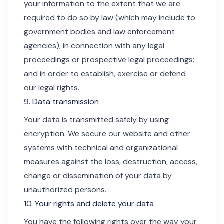
your information to the extent that we are
required to do so by law (which may include to
government bodies and law enforcement
agencies); in connection with any legal
proceedings or prospective legal proceedings;
and in order to establish, exercise or defend
our legal rights.
9. Data transmission
Your data is transmitted safely by using
encryption. We secure our website and other
systems with technical and organizational
measures against the loss, destruction, access,
change or dissemination of your data by
unauthorized persons.
10. Your rights and delete your data
You have the following rights over the way your