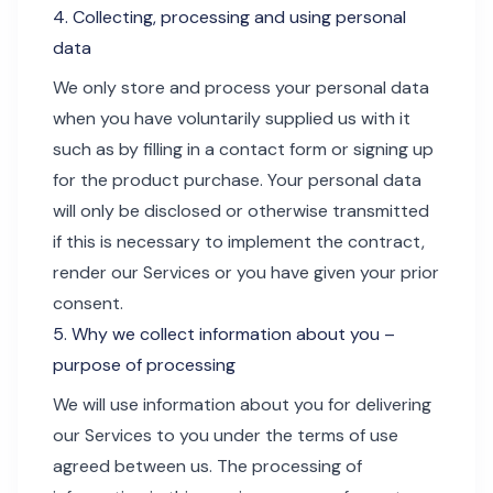
4. Collecting, processing and using personal
data
We only store and process your personal data
when you have voluntarily supplied us with it
such as by filling in a contact form or signing up
for the product purchase. Your personal data
will only be disclosed or otherwise transmitted
if this is necessary to implement the contract,
render our Services or you have given your prior
consent.
5. Why we collect information about you –
purpose of processing
We will use information about you for delivering
our Services to you under the terms of use
agreed between us. The processing of