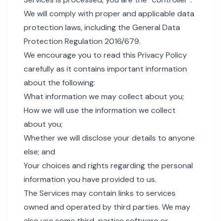
We will comply with proper and applicable data
protection laws, including the General Data
Protection Regulation 2016/679.
We encourage you to read this Privacy Policy
carefully as it contains important information
about the following:
What information we may collect about you;
How we will use the information we collect
about you;
Whether we will disclose your details to anyone
else; and
Your choices and rights regarding the personal
information you have provided to us.
The Services may contain links to services
owned and operated by third parties. We may
also use some third-parties software or