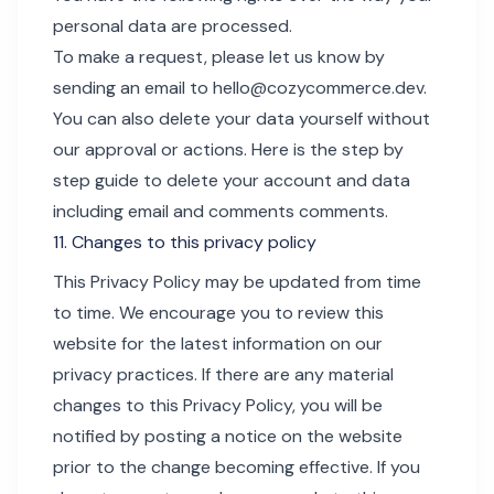
personal data are processed.
To make a request, please let us know by
sending an email to
hello@cozycommerce.dev
.
You can also delete your data yourself without
our approval or actions.
Here is the step by
step guide to delete your account
and data
including email and comments comments.
11. Changes to this privacy policy
This Privacy Policy may be updated from time
to time. We encourage you to review this
website for the latest information on our
privacy practices. If there are any material
changes to this Privacy Policy, you will be
notified by posting a notice on the website
prior to the change becoming effective. If you