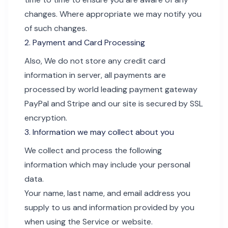
changes. Where appropriate we may notify you
of such changes.
2. Payment and Card Processing
Also, We do not store any credit card
information in server, all payments are
processed by world leading payment gateway
PayPal and Stripe and our site is secured by SSL
encryption.
3. Information we may collect about you
We collect and process the following
information which may include your personal
data.
Your name, last name, and email address you
supply to us and information provided by you
when using the Service or website.