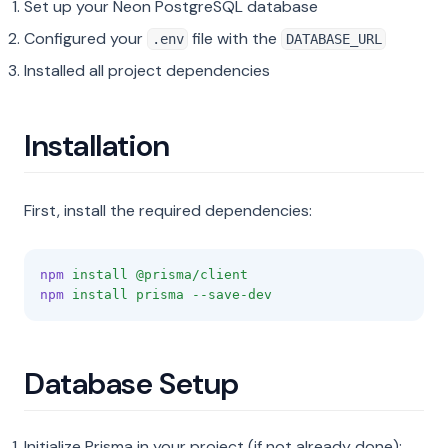
Set up your Neon PostgreSQL database
Configured your
file with the
.env
DATABASE_URL
Installed all project dependencies
Installation
First, install the required dependencies:
npm
install
@prisma/client
npm
install
prisma
--save-dev
Database Setup
Initialize Prisma in your project (if not already done):