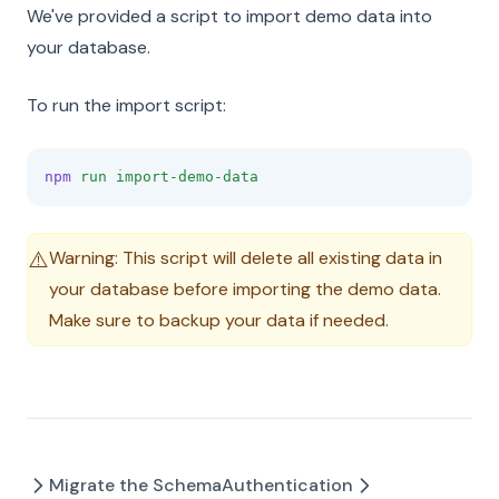
We've provided a script to import demo data into
your database.
To run the import script:
npm
run
import-demo-data
Warning: This script will delete all existing data in
⚠️
your database before importing the demo data.
Make sure to backup your data if needed.
Migrate the Schema
Authentication