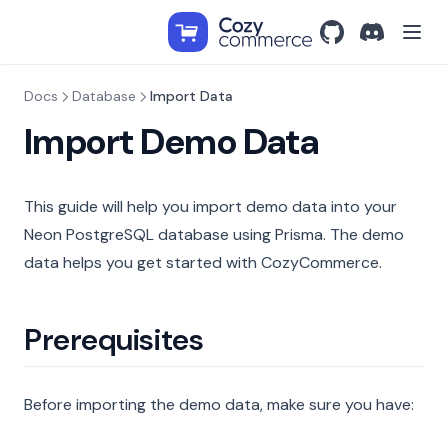
GitHub
(opens in a new t
Discord
(opens in a
Docs
Database
Import Data
Import Demo Data
This guide will help you import demo data into your
Neon PostgreSQL database using Prisma. The demo
data helps you get started with CozyCommerce.
Prerequisites
Before importing the demo data, make sure you have: