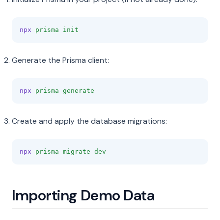
npx
prisma
init
Generate the Prisma client:
npx
prisma
generate
Create and apply the database migrations:
npx
prisma
migrate
dev
Importing Demo Data